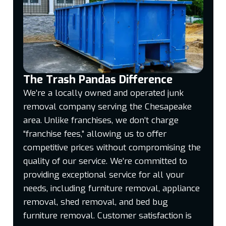
The Trash Pandas Difference
We’re a locally owned and operated junk
removal company serving the Chesapeake
area. Unlike franchises, we don’t charge
“franchise fees,” allowing us to offer
competitive prices without compromising the
quality of our service. We’re committed to
providing exceptional service for all your
needs, including furniture removal, appliance
removal, shed removal, and bed bug
furniture removal. Customer satisfaction is