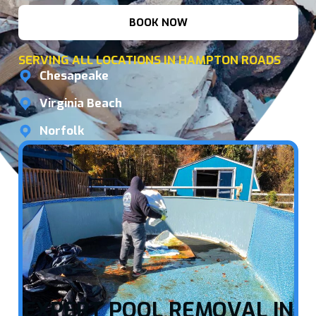
BOOK NOW
SERVING ALL LOCATIONS IN HAMPTON ROADS
Chesapeake
Virginia Beach
Norfolk
EXPERT POOL REMOVAL IN