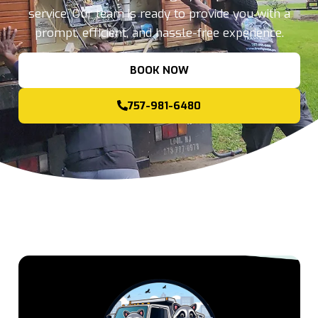
service. Our team is ready to provide you with a
prompt, efficient, and hassle-free experience.
BOOK NOW
757-981-6480