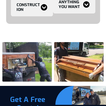
ANYTHING
CONSTRUCT
YOU WANT
ION
Get A Free