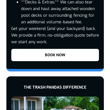
**Decks & Extras:** We can also tear
down and haul away attached wooden
pool decks or surrounding fencing for
an additional volume-based fee.
Get your weekend (and your backyard) back.
We provide a firm, no-obligation quote before
we start any work.
BOOK NOW
THE TRASH PANDAS DIFFERENCE