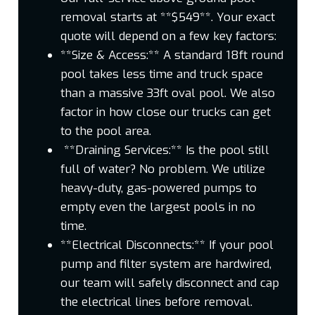
removal starts at **$549**. Your exact
quote will depend on a few key factors:
**Size & Access:** A standard 18ft round
pool takes less time and truck space
than a massive 33ft oval pool. We also
factor in how close our trucks can get
to the pool area.
**Draining Services:** Is the pool still
full of water? No problem. We utilize
heavy-duty, gas-powered pumps to
empty even the largest pools in no
time.
**Electrical Disconnects:** If your pool
pump and filter system are hardwired,
our team will safely disconnect and cap
the electrical lines before removal.