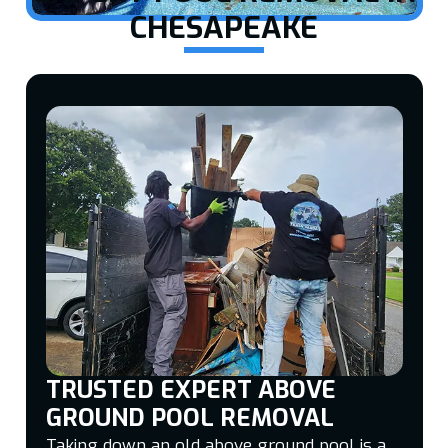
CHESAPEAKE
TRUSTED EXPERT ABOVE
GROUND POOL REMOVAL
Taking down an old above ground pool is a