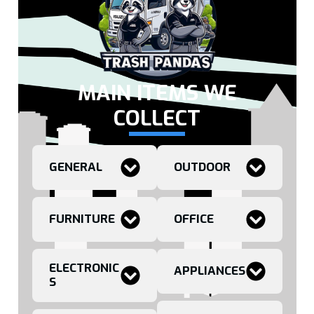
MAIN ITEMS WE
COLLECT
GENERAL
OUTDOOR
FURNITURE
OFFICE
ELECTRONIC
APPLIANCES
S