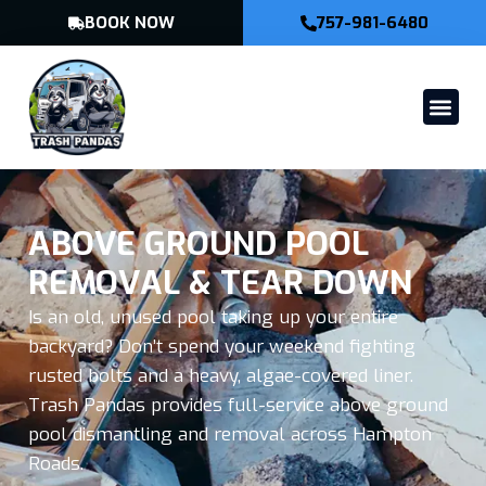
BOOK NOW
757-981-6480
ABOVE GROUND POOL
REMOVAL & TEAR DOWN
Is an old, unused pool taking up your entire
backyard? Don’t spend your weekend fighting
rusted bolts and a heavy, algae-covered liner.
Trash Pandas provides full-service above ground
pool dismantling and removal across Hampton
Roads.