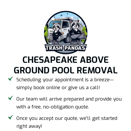
CHESAPEAKE ABOVE
GROUND POOL REMOVAL
Scheduling your appointment is a breeze—
simply book online or give us a call!
Our team will arrive prepared and provide you
with a free, no-obligation quote.
Once you accept our quote, we’ll get started
right away!