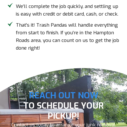
We’ll complete the job quickly, and settling up
is easy with credit or debit card, cash, or check.
That’s it! Trash Pandas will handle everything
from start to finish. If you're in the Hampton
Roads area, you can count on us to get the job
done right!
REACH OUT NOW
TO SCHEDULE YOUR
PICKUP!
Contact us today to arrange your junk removal