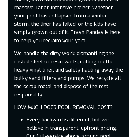
massive, labor-intensive project. Whether
your pool has collapsed from a winter
storm, the liner has failed, or the kids have
simply grown out of it, Trash Pandas is here
to help you reclaim your yard.
We handle the dirty work: dismantling the
rusted steel or resin walls, cutting up the
heavy vinyl liner, and safely hauling away the
bulky sand filters and pumps. We recycle all
the scrap metal and dispose of the rest
responsibly.
HOW MUCH DOES POOL REMOVAL COST?
Every backyard is different, but we
believe in transparent, upfront pricing.
Our full-service above ground pool