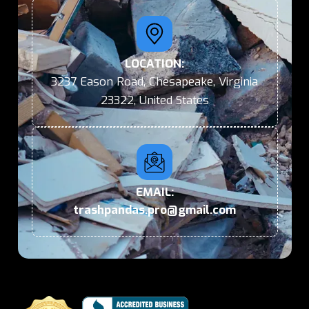
LOCATION:
3237 Eason Road, Chesapeake, Virginia
23322, United States
EMAIL:
trashpandas.pro@gmail.com