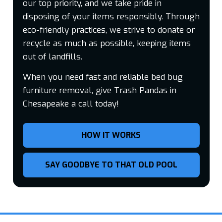
our top priority, and we take pride in
disposing of your items responsibly. Through
eco-friendly practices, we strive to donate or
recycle as much as possible, keeping items
out of landfills.
When you need fast and reliable bed bug
furniture removal, give Trash Pandas in
Chesapeake a call today!
HOW IT WORKS
SAY GOODBYE TO THAT OLD POOL