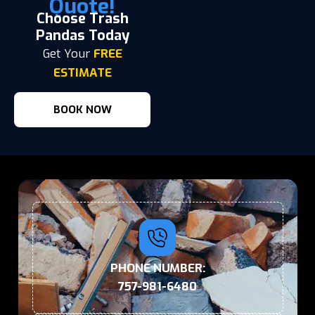
Quote!
Choose Trash
Pandas Today
Get Your
FREE
ESTIMATE
BOOK NOW
PHONE NUMBER:
757-981-6480