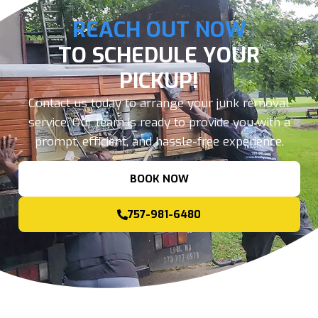
REACH OUT NOW
TO SCHEDULE YOUR
PICKUP!
Contact us today to arrange your junk removal
service. Our team is ready to provide you with a
prompt, efficient, and hassle-free experience.
BOOK NOW
757-981-6480