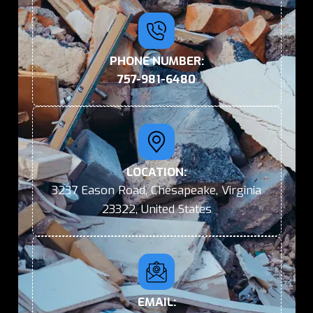
PHONE NUMBER:
757-981-6480
LOCATION:
3237 Eason Road, Chesapeake, Virginia
23322, United States
EMAIL: