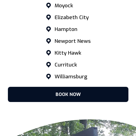
Moyock
Elizabeth City
Hampton
Newport News
Kitty Hawk
Currituck
Williamsburg
BOOK NOW