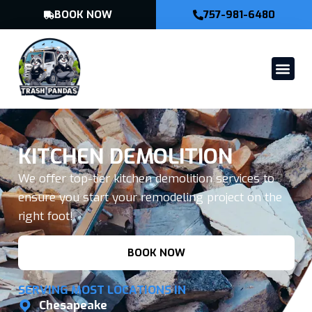
BOOK NOW
757-981-6480
KITCHEN DEMOLITION
We offer top-tier kitchen demolition services to
ensure you start your remodeling project on the
right foot!
BOOK NOW
SERVING MOST LOCATIONS IN
Chesapeake