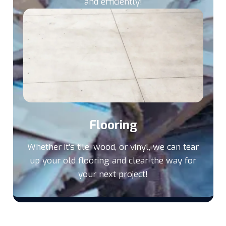
and efficiently!
Flooring
Whether it's tile, wood, or vinyl, we can tear
up your old flooring and clear the way for
your next project!