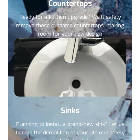
Countertops
Ready for a kitchen upgrade? We’ll safely
remove those outdated countertops, making
room for your new design
Sinks
Planning to install a brand-new sink? Let us
handle the demolition of your old one safely