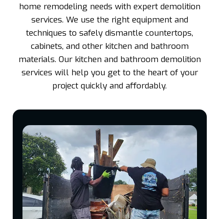
home remodeling needs with expert demolition
services. We use the right equipment and
techniques to safely dismantle countertops,
cabinets, and other kitchen and bathroom
materials. Our kitchen and bathroom demolition
services will help you get to the heart of your
project quickly and affordably.