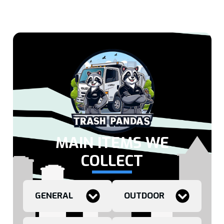
MAIN ITEMS WE
COLLECT
GENERAL
OUTDOOR