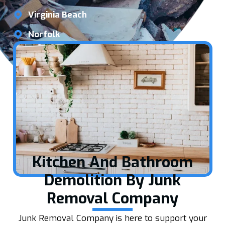
Virginia Beach
Norfolk
Kitchen And Bathroom
Demolition By Junk
Removal Company
Junk Removal Company is here to support your