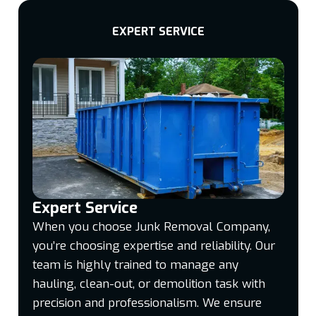
EXPERT SERVICE
Expert Service
When you choose Junk Removal Company,
you’re choosing expertise and reliability. Our
team is highly trained to manage any
hauling, clean-out, or demolition task with
precision and professionalism. We ensure