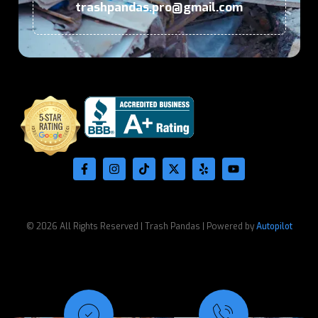
trashpandas.pro@gmail.com
© 2026 All Rights Reserved | Trash Pandas | Powered by
Autopilot