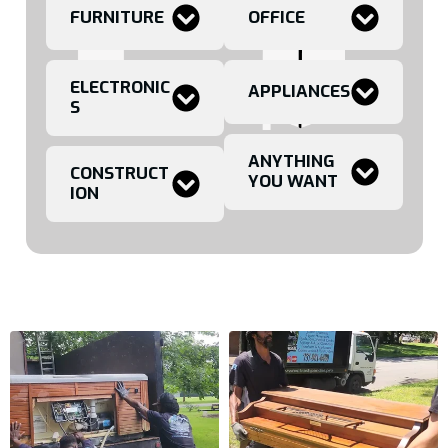
FURNITURE
OFFICE
ELECTRONIC
APPLIANCES
S
ANYTHING
CONSTRUCT
YOU WANT
ION