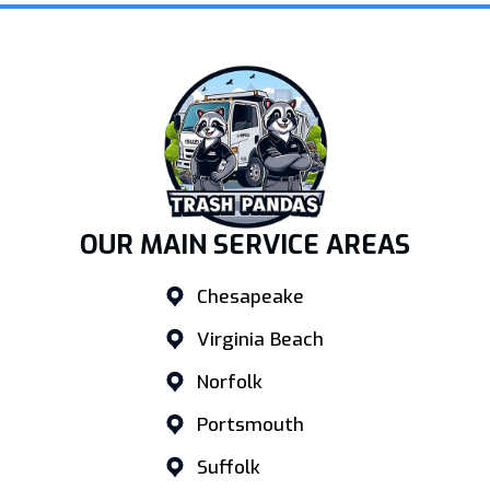
OUR MAIN SERVICE AREAS
Chesapeake
Virginia Beach
Norfolk
Portsmouth
Suffolk