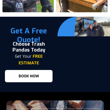
Get A Free
Quote!
Choose Trash
Pandas Today
Get Your
FREE
ESTIMATE
BOOK NOW