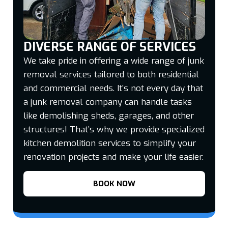
DIVERSE RANGE OF SERVICES
We take pride in offering a wide range of junk
removal services tailored to both residential
and commercial needs. It’s not every day that
a junk removal company can handle tasks
like demolishing sheds, garages, and other
structures! That’s why we provide specialized
kitchen demolition services to simplify your
renovation projects and make your life easier.
BOOK NOW