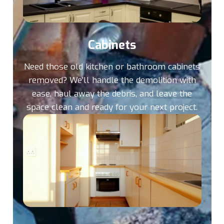
Cabinets
Need those old kitchen or bathroom cabinets
removed? We’ll handle the demolition with
ease, haul away the debris, and leave the
space clean and ready for your next project.