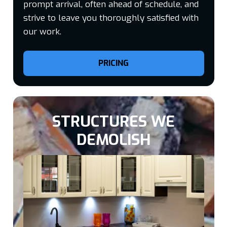
prompt arrival, often ahead of schedule, and
strive to leave you thoroughly satisfied with
our work.
PRICING
STRUCTURES WE
DEMOLISH​