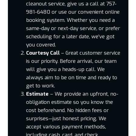
cleanout service, give us a call at 757-
981-6480 or use our convenient online
booking system. Whether you need a
same-day or next-day service, or prefer
scheduling for a later date, we’ve got
you covered.
Courtesy Call
– Great customer service
is our priority. Before arrival, our team
will give you a heads-up call. We
always aim to be on time and ready to
get to work.
Estimate
– We provide an upfront, no-
obligation estimate so you know the
cost beforehand. No hidden fees or
surprises—just honest pricing. We
accept various payment methods,
including cash, card, and check.