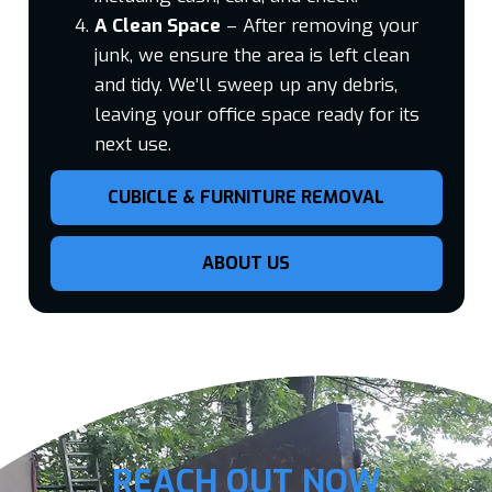
A Clean Space
– After removing your
junk, we ensure the area is left clean
and tidy. We’ll sweep up any debris,
leaving your office space ready for its
next use.
CUBICLE & FURNITURE REMOVAL
ABOUT US
REACH OUT NOW