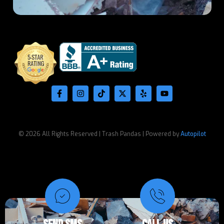
© 2026 All Rights Reserved | Trash Pandas | Powered by
Autopilot