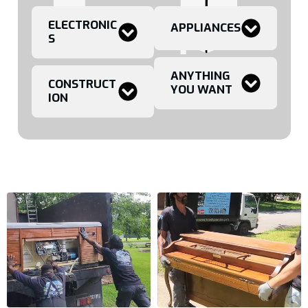
ELECTRONIC
APPLIANCES
S
ANYTHING
CONSTRUCT
YOU WANT
ION