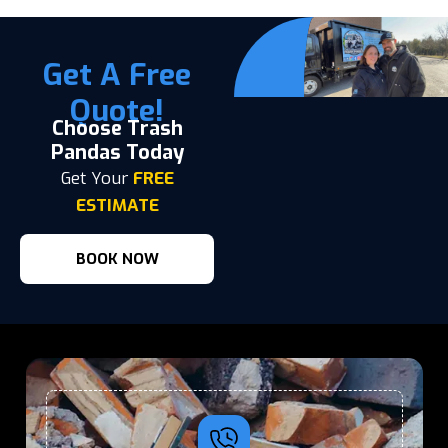
Get A Free
Quote!
Choose Trash
Pandas Today
Get Your
FREE
ESTIMATE
BOOK NOW