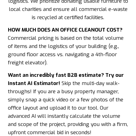
logistics. We prioritize donating usable furniture to
local charities and ensure all commercial e-waste
is recycled at certified facilities.
HOW MUCH DOES AN OFFICE CLEANOUT COST?
Commercial pricing is based on the total volume
of items and the logistics of your building (e.g.,
ground floor access vs. navigating a 4th-floor
freight elevator).
Want an incredibly fast B2B estimate? Try our
Instant AI Estimator!
Skip the multi-day walk-
throughs! If you are a busy property manager,
simply snap a quick video or a few photos of the
office layout and upload it to our tool. Our
advanced AI will instantly calculate the volume
and scope of the project, providing you with a firm,
upfront commercial bid in seconds!