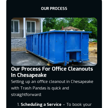
OUR PROCESS
Our Process For Office Cleanouts
In Chesapeake
Setting up an office cleanout in Chesapeake
with Trash Pandas is quick and
straightforward:
Scheduling a Service
– To book your