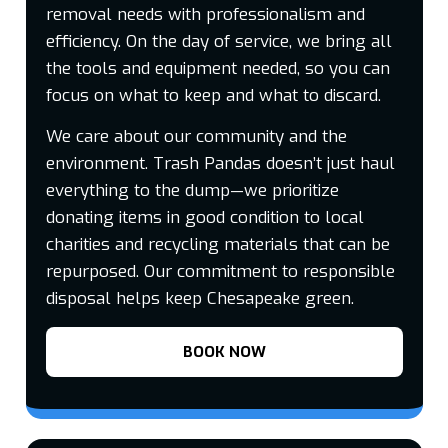
removal needs with professionalism and
efficiency. On the day of service, we bring all
the tools and equipment needed, so you can
focus on what to keep and what to discard.
We care about our community and the
environment. Trash Pandas doesn’t just haul
everything to the dump—we prioritize
donating items in good condition to local
charities and recycling materials that can be
repurposed. Our commitment to responsible
disposal helps keep Chesapeake green.
BOOK NOW