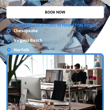
BOOK NOW
SERVING ALL LOCATIONS IN HAMPTON ROADS
Chesapeake
Virginia Beach
Norfolk