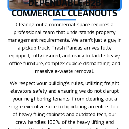
DEPENDABLE B2B
COMMERCIAL CLEANOUTS
Clearing out a commercial space requires a
professional team that understands property
management requirements. We aren’t just a guy in
a pickup truck. Trash Pandas arrives fully
equipped, fully insured, and ready to tackle heavy
office furniture, complex cubicle dismantling, and
massive e-waste removal.
We respect your building’s rules, utilizing freight
elevators safely and ensuring we do not disrupt
your neighboring tenants. From clearing out a
single executive suite to liquidating an entire floor
of heavy filing cabinets and outdated tech, our
crew handles 100% of the heavy lifting and