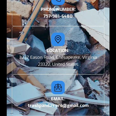
PHONE NUMBER:
757-981-6480
LOCATION:
3237 Eason Road, Chesapeake, Virginia
23322, United States
EMAIL:
trashpandas.pro@gmail.com