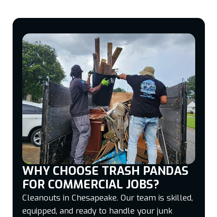
WHY CHOOSE TRASH PANDAS
FOR COMMERCIAL JOBS?
Cleanouts in Chesapeake. Our team is skilled,
equipped, and ready to handle your junk