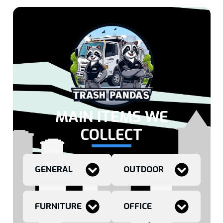
MAIN ITEMS WE
COLLECT
GENERAL
OUTDOOR
FURNITURE
OFFICE