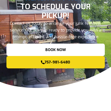
TO SCHEDULE YOUR
PICKUP!
Contact us today to arrange your junk removal
service. Our team is ready to provide you with a
prompt, efficient, and hassle-free experience.
BOOK NOW
757-981-6480