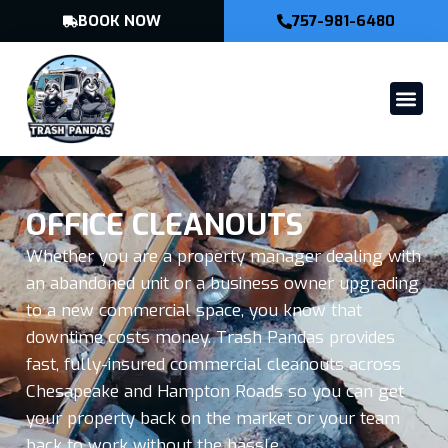
BOOK NOW
757-981-6480
OFFICE CLEANOUTS
Whether you are a property manager dealing with
an abandoned unit or a business owner upgrading
to a new commercial space, you know that
downtime costs money. Trash Pandas provides
fast, fully-insured commercial cleanouts across
Chesapeake and Hampton Roads so you can get
your property back on the market or your team
back to work without the hassle.