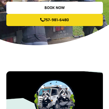
BOOK NOW
757-981-6480