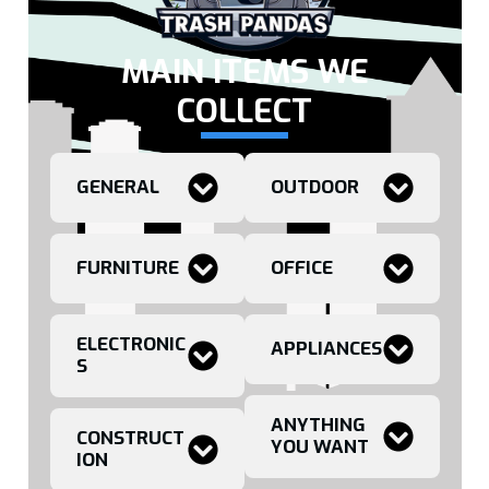
MAIN ITEMS WE
COLLECT
GENERAL
OUTDOOR
FURNITURE
OFFICE
ELECTRONIC
APPLIANCES
S
ANYTHING
CONSTRUCT
YOU WANT
ION