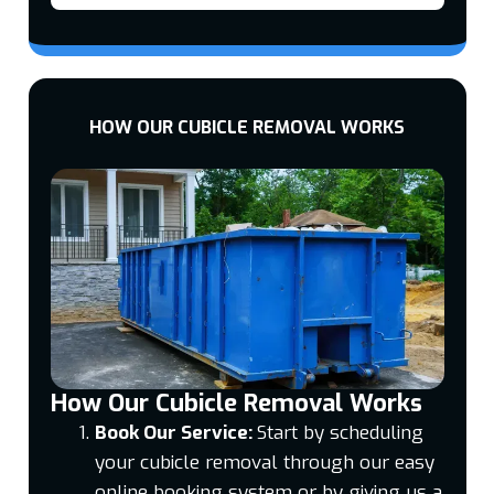
HOW OUR CUBICLE REMOVAL WORKS
How Our Cubicle Removal Works
Book Our Service:
Start by scheduling
your cubicle removal through our easy
online booking system or by giving us a