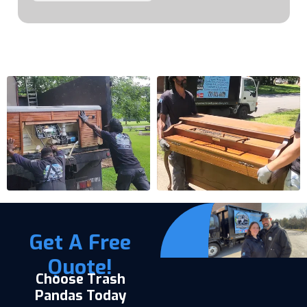
Get A Free
Quote!
Choose Trash
Pandas Today