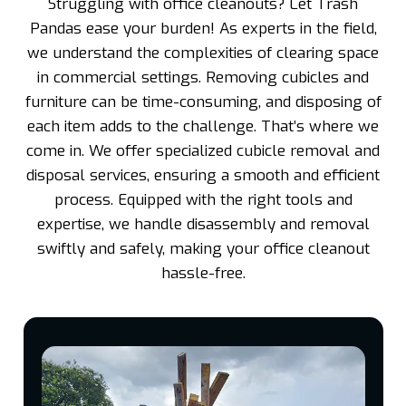
Struggling with office cleanouts? Let Trash
Pandas ease your burden! As experts in the field,
we understand the complexities of clearing space
in commercial settings. Removing cubicles and
furniture can be time-consuming, and disposing of
each item adds to the challenge. That’s where we
come in. We offer specialized cubicle removal and
disposal services, ensuring a smooth and efficient
process. Equipped with the right tools and
expertise, we handle disassembly and removal
swiftly and safely, making your office cleanout
hassle-free.