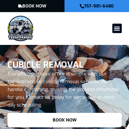
BOOK NOW
757-981-6480
CUBICLE REMOVAL
Transforming your office is simple with our
comprehensive cubicle removal services. We
handle everything, making the process effortless
for you. Contact us today for same-day or next-
day scheduling.
BOOK NOW