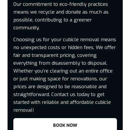
Our commitment to eco-friendly practices
means we recycle and donate as much as
possible, contributing to a greener
community.
Choosing us for your cubicle removal means
no unexpected costs or hidden fees. We offer
fair and transparent pricing, covering
everything from disassembly to disposal.
Whether you’re clearing out an entire office
or just making space for renovations, our
prices are designed to be reasonable and
straightforward. Contact us today to get
started with reliable and affordable cubicle
removal!
BOOK NOW