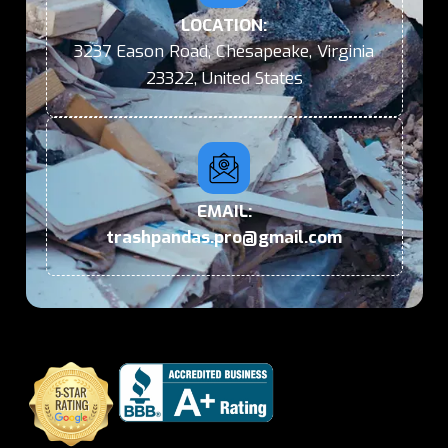
LOCATION:
3237 Eason Road, Chesapeake, Virginia
23322, United States
EMAIL:
trashpandas.pro@gmail.com