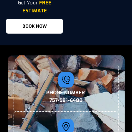
Get Your
FREE
ESTIMATE
BOOK NOW
PHONE NUMBER:
757-981-6480