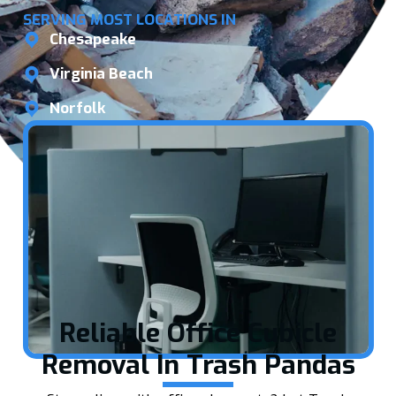
SERVING MOST LOCATIONS IN
Chesapeake
Virginia Beach
Norfolk
Reliable Office Cubicle
Removal In Trash Pandas