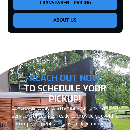
TRANSPARENT PRICING
ABOUT US
REACH OUT NOW
TO SCHEDULE YOUR
PICKUP!
Contact us today to arrange your junk removal
service. Our team is ready to provide you with a
prompt, efficient, and hassle-free experience.