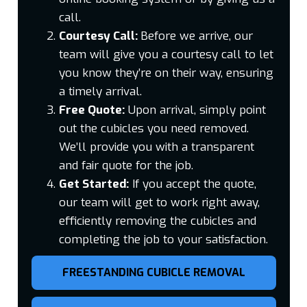
call.
Courtesy Call:
Before we arrive, our
team will give you a courtesy call to let
you know they’re on their way, ensuring
a timely arrival.
Free Quote:
Upon arrival, simply point
out the cubicles you need removed.
We’ll provide you with a transparent
and fair quote for the job.
Get Started:
If you accept the quote,
our team will get to work right away,
efficiently removing the cubicles and
completing the job to your satisfaction.
FREESTANDING CUBICLE REMOVAL