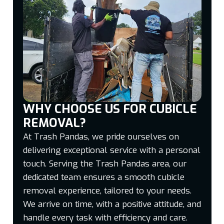
WHY CHOOSE US FOR CUBICLE
REMOVAL?
At Trash Pandas, we pride ourselves on
delivering exceptional service with a personal
touch. Serving the Trash Pandas area, our
dedicated team ensures a smooth cubicle
removal experience, tailored to your needs.
We arrive on time, with a positive attitude, and
handle every task with efficiency and care.