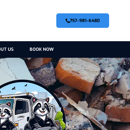
757-981-6480
UT US
BOOK NOW