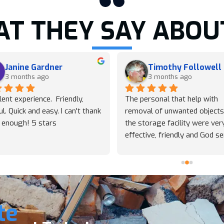
T THEY SAY ABOU
Janine Gardner
Timothy Followell
3 months ago
3 months ago
lent experience.  Friendly, 
The personal that help with 
ul. Quick and easy. I can't thank 
removal of unwanted objects
 enough! 5 stars
the storage facility were very
effective, friendly and God sen
Thy accomplished this task qu
and were worth the price. Tha
you so. God bless this comp
te