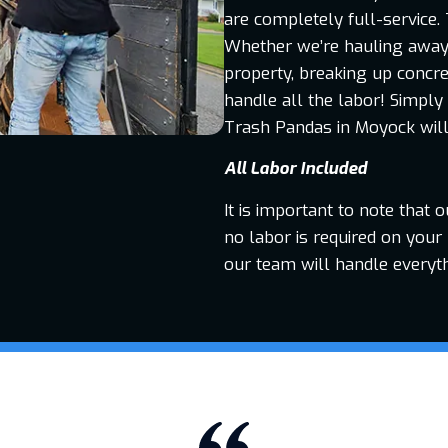
are completely full-service. 
Whether we’re hauling away o
property, breaking up concre
handle all the labor! Simply
Trash Pandas in Moyock will 
All Labor Included
It is important to note that 
no labor is required on your 
our team will handle everyt