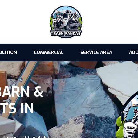
OLITION
COMMERCIAL
SERVICE AREA
ABO
BARN &
TS IN
c farms off Caratoke