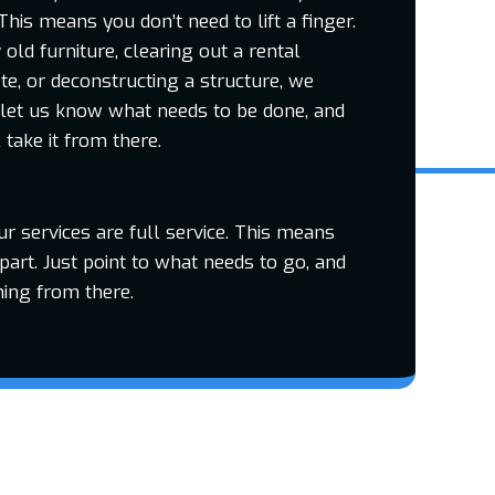
This means you don’t need to lift a finger.
ld furniture, clearing out a rental
te, or deconstructing a structure, we
 let us know what needs to be done, and
take it from there.
our services are full service. This means
part. Just point to what needs to go, and
hing from there.