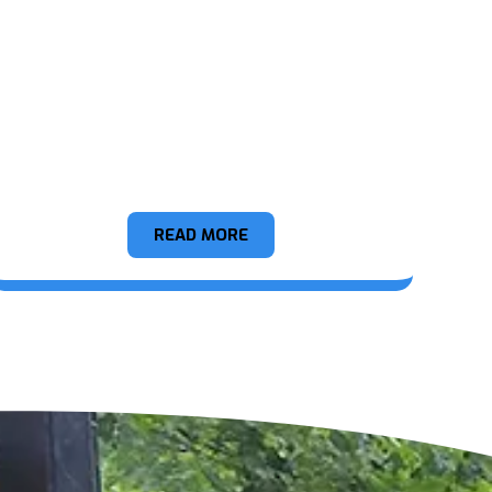
Construction Debris
READ MORE