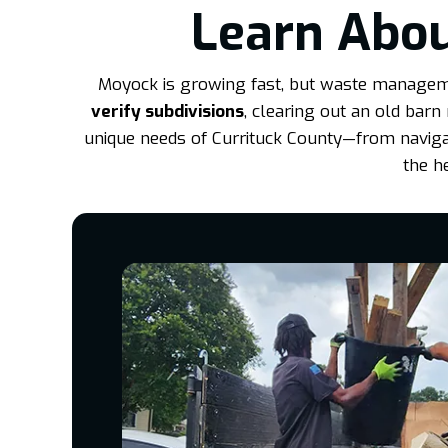
Learn Abou
Moyock is growing fast, but waste managemen
verify subdivisions
, clearing out an old barn
unique needs of Currituck County—from navigati
the h