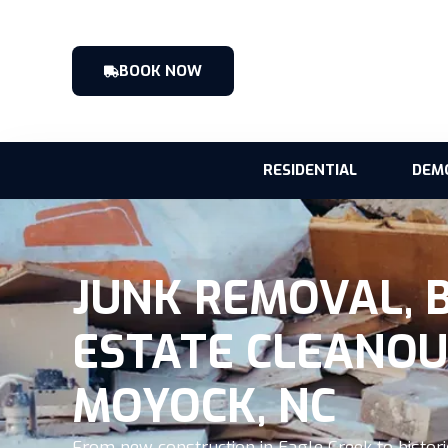
BOOK NOW
RESIDENTIAL
DEM
JUNK REMOVAL, 
ESTATE CLEANOU
MOYOCK, NC
From new construction in Eagle Creek to histori