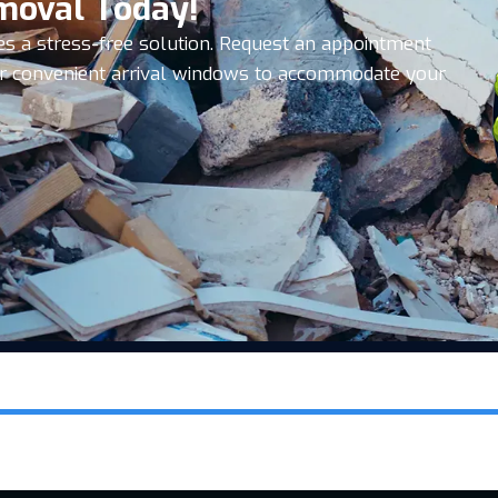
moval Today!
es a stress-free solution. Request an appointment
ffer convenient arrival windows to accommodate your