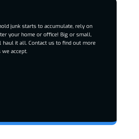
d junk starts to accumulate, rely on
tter your home or office! Big or small,
haul it all. Contact us to find out more
 we accept.