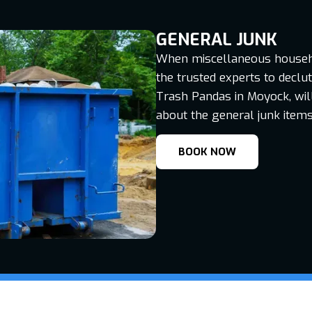
GENERAL JUNK
When miscellaneous househol
the trusted experts to declu
Trash Pandas in Moyock, will 
about the general junk items
BOOK NOW