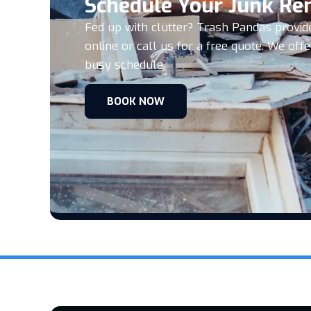
Schedule Your Junk Re
Fed up with clutter? Trash Pandas provid
online or call us for a free quote. We o
busy schedule.
BOOK NOW