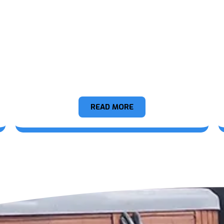
Hot Tubs
READ MORE