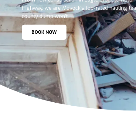
Highway, we are Moyock’s top-rated hauling te
county dump won’t.
BOOK NOW