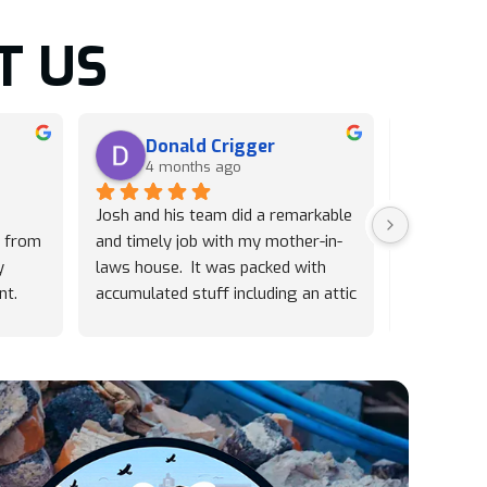
T US
Donald Crigger
Lin
4 months ago
5 m
Josh and his team did a remarkable 
Josh and h
 from 
and timely job with my mother-in-
were pheno
 
laws house.  It was packed with 
on short no
t. 
accumulated stuff including an attic 
furniture. 
ickly 
which was daunting just to 
great prici
nk 
observe.  We especially appreciated 
to get the 
any
how they recycle and donate 
quickly, le
wherever possible and this made 
Absolutely
Trash Pandas the easy choice for 
recommend 
us!  Highly recommend their 
hiring Tra
professionalism.