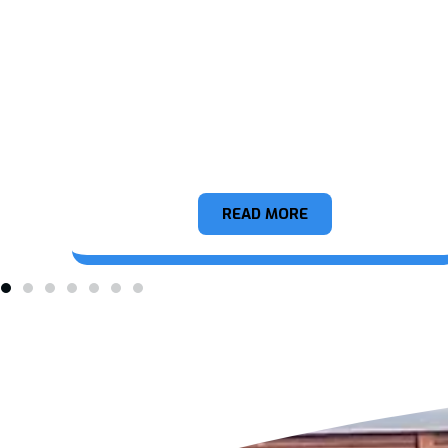
Appliance
READ MORE