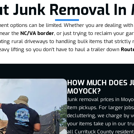
t Junk Removal In
t options can be limited. Whether you are dealing with 
 near the
NC/VA border
, or just trying to reclaim your g
ng rural driveways to handling bulk items that strictly 
eavy lifting so you don’t have to haul a trailer down
Rout
HOW MUCH DOES J
MOYOCK?
Junk removal prices in Moyoc
item pickups. For larger jo
decluttering, we charge by 
your items take up in our tru
all Currituck County residen