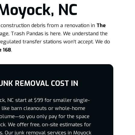
 Moyock, NC
construction debris from a renovation in
The
arage, Trash Pandas is here. We understand the
regulated transfer stations won’t accept. We do
e 168
.
UNK REMOVAL COST IN
k, NC start at $99 for smaller single-
bs like barn cleanouts or whole-home
volume—so you only pay for the space
ck. We offer free, on-site estimates for
ts. Our junk removal services in Moyock