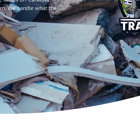
am. We handle what the