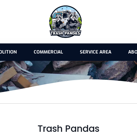
OLITION
COMMERCIAL
SERVICE AREA
ABO