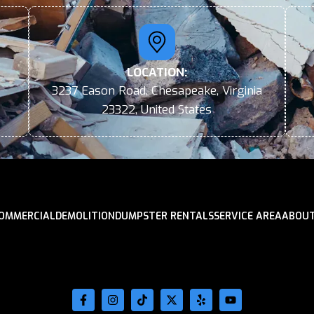
LOCATION:
3237 Eason Road, Chesapeake, Virginia
23322, United States
OMMERCIAL
DEMOLITION
DUMPSTER RENTALS
SERVICE AREA
ABOUT