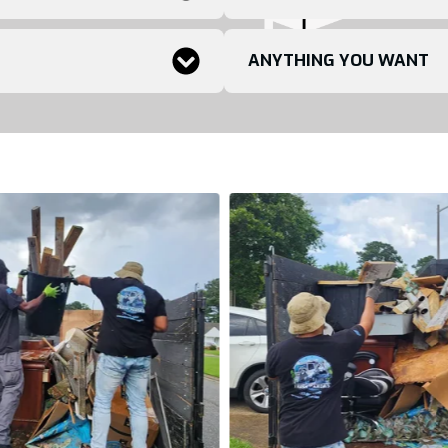
ANYTHING YOU WANT