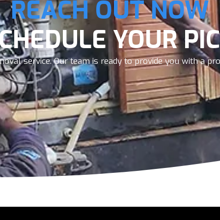
REACH OUT NOW
SCHEDULE YOUR PIC
oval service. Our team is ready to provide you with a prom