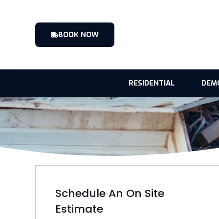
BOOK NOW
RESIDENTIAL
DEM