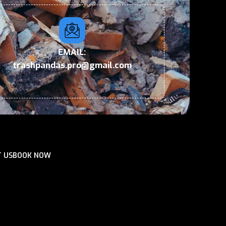
EMAIL:
trashpandas.pro@gmail.com
 US
BOOK NOW