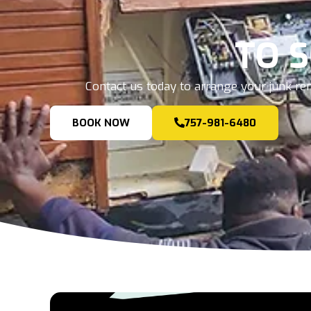
TO 
Contact us today to arrange your junk rem
BOOK NOW
757-981-6480