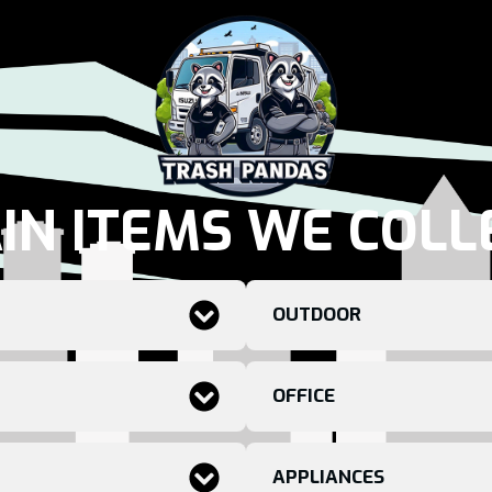
IN ITEMS WE COLL
OUTDOOR
OFFICE
APPLIANCES