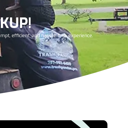
KUP!
pt, efficient, and hassle-free experience.