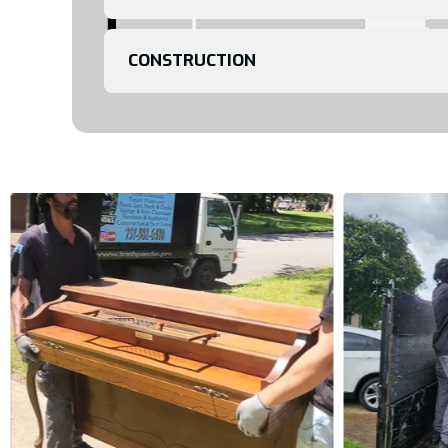
CONSTRUCTION