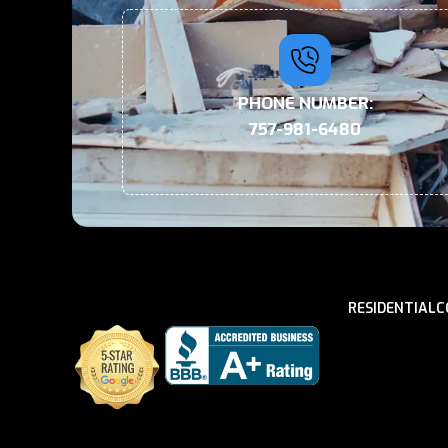
PHONE NUMBER:
757-981-6480
RESIDENTIAL
C