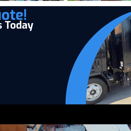
ote!
s Today