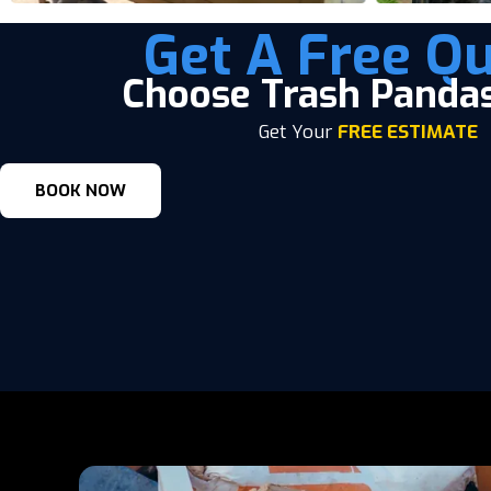
Get A Free Qu
Choose Trash Panda
Get Your
FREE ESTIMATE
BOOK NOW