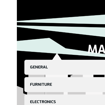
MA
GENERAL
FURNITURE
ELECTRONICS