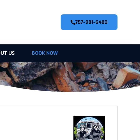
757-981-6480
UT US
BOOK NOW