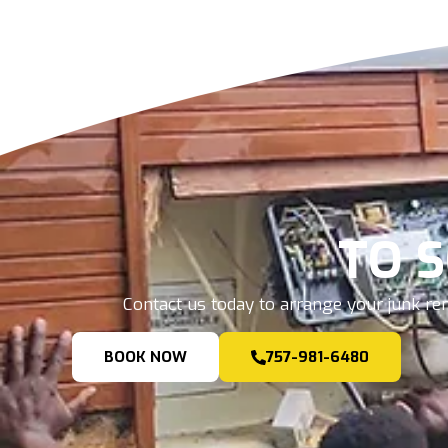
TO 
Contact us today to arrange your junk rem
BOOK NOW
757-981-6480