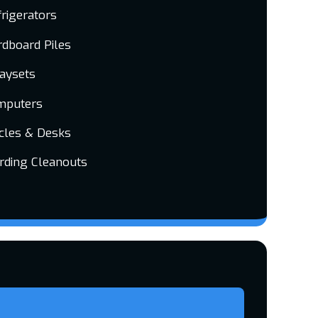
rigerators
dboard Piles
laysets
mputers
cles & Desks
rding Cleanouts