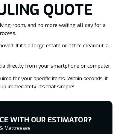
ULING QUOTE
iving room, and no more waiting all day for a
rocess.
ved. If it’s a large estate or office cleanout, a
dia directly from your smartphone or computer.
ired for your specific items. Within seconds, it
up immediately. It’s that simple!
CE WITH OUR ESTIMATOR?
 & Mattresses