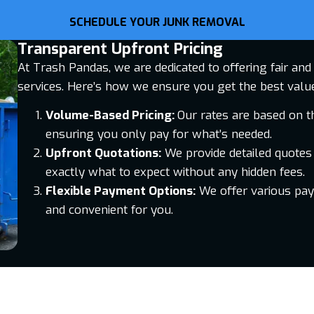
SCHEDULE YOUR JUNK REMOVAL
Transparent Upfront Pricing
At Trash Pandas, we are dedicated to offering fair an
services. Here’s how we ensure you get the best valu
Volume-Based Pricing:
Our rates are based on t
ensuring you only pay for what’s needed.
Upfront Quotations:
We provide detailed quotes
exactly what to expect without any hidden fees.
Flexible Payment Options:
We offer various pa
and convenient for you.