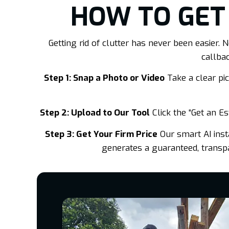
HOW TO GET
Getting rid of clutter has never been easier
callba
Step 1: Snap a Photo or Video
Take a clear pict
Step 2: Upload to Our Tool
Click the “Get an E
Step 3: Get Your Firm Price
Our smart AI insta
generates a guaranteed, transpar