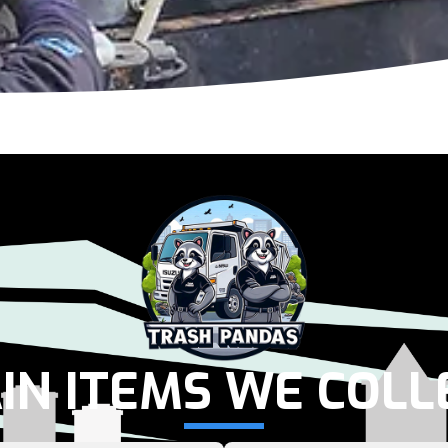
IN ITEMS WE COLL