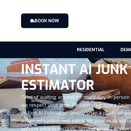
BOOK NOW
RESIDENTIAL
DEM
INSTANT AI JUN
ESTIMATOR
Tired of waiting around for multi-day, in-perso
we respect your time. Reclaim your space faster
Instant AI Estimator! Simply snap a photo of y
advanced system will calculate your exact volu
upfront price in seconds. Serving all of Chesa