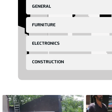
GENERAL
FURNITURE
ELECTRONICS
CONSTRUCTION