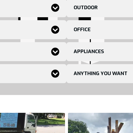
OUTDOOR
OFFICE
APPLIANCES
ANYTHING YOU WANT