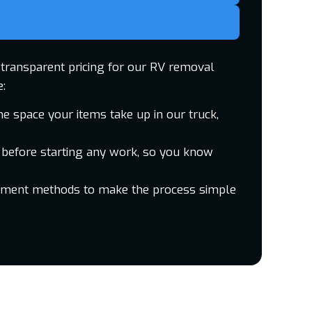
d transparent pricing for our RV removal
e:
he space your items take up in our truck,
 before starting any work, so you know
yment methods to make the process simple