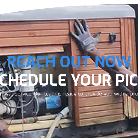
REACH OUT NOW
SCHEDULE YOUR PIC
oval service. Our team is ready to provide you with a prom