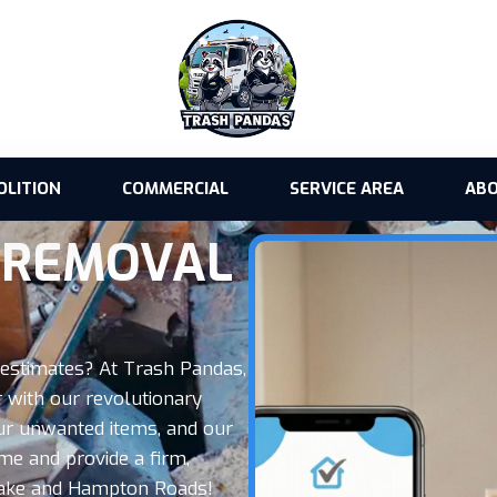
OLITION
COMMERCIAL
SERVICE AREA
ABO
K REMOVAL
n estimates? At Trash Pandas,
 with our revolutionary
our unwanted items, and our
me and provide a firm,
peake and Hampton Roads!