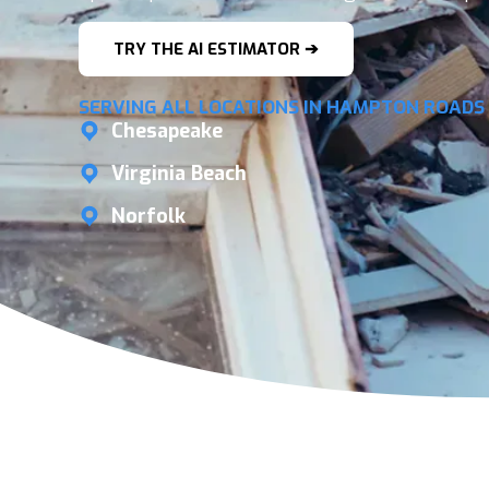
TRY THE AI ESTIMATOR ➔
SERVING ALL LOCATIONS IN HAMPTON ROADS
Chesapeake
Virginia Beach
Norfolk