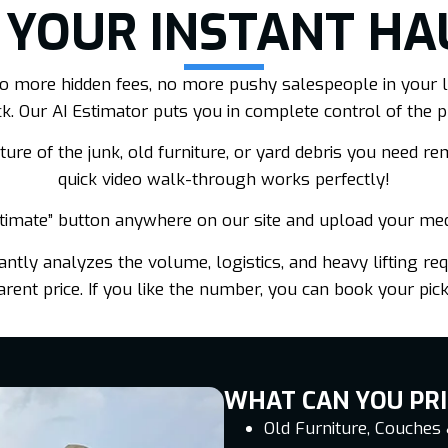
 YOUR INSTANT HA
. No more hidden fees, no more pushy salespeople in your l
ck. Our AI Estimator puts you in complete control of the p
ure of the junk, old furniture, or yard debris you need remo
quick video walk-through works perfectly!
stimate” button anywhere on our site and upload your me
ntly analyzes the volume, logistics, and heavy lifting requ
ent price. If you like the number, you can book your pick
WHAT CAN YOU PRI
Old Furniture, Couches