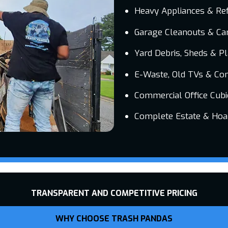
Heavy Appliances & Ref
Garage Cleanouts & Car
Yard Debris, Sheds & P
E-Waste, Old TVs & Co
Commercial Office Cubi
Complete Estate & Hoa
TRANSPARENT AND COMPETITIVE PRICING
WHY CHOOSE TRASH PANDAS