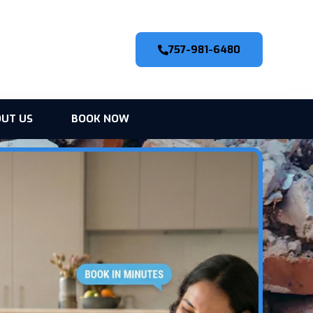
757-981-6480
UT US
BOOK NOW