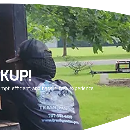
KUP!
pt, efficient, and hassle-free experience.