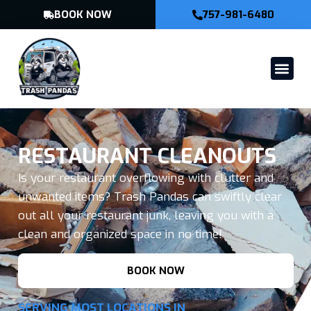
BOOK NOW
757-981-6480
RESTAURANT CLEANOUTS
Is your restaurant overflowing with clutter and
unwanted items? Trash Pandas can swiftly clear
out all your restaurant junk, leaving you with a
clean and organized space in no time!
BOOK NOW
SERVING MOST LOCATIONS IN