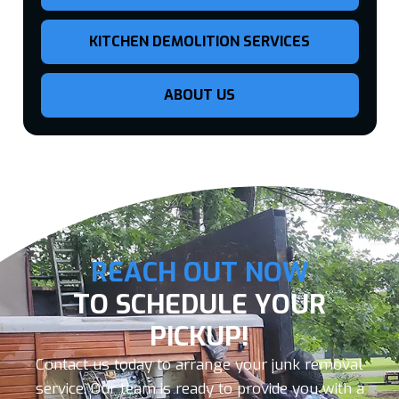
KITCHEN DEMOLITION SERVICES
ABOUT US
REACH OUT NOW
TO SCHEDULE YOUR
PICKUP!
Contact us today to arrange your junk removal
service. Our team is ready to provide you with a