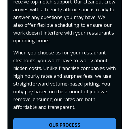
receive top-notch support. Our cleanout crew
arrives with a friendly attitude and is ready to
answer any questions you may have. We
also offer flexible scheduling to ensure our
work doesn’t interfere with your restaurant’s
operating hours.
When you choose us for your restaurant
cleanouts, you won’t have to worry about
hidden costs. Unlike franchise companies with
high hourly rates and surprise fees, we use
straightforward volume-based pricing. You
only pay based on the amount of junk we
remove, ensuring our rates are both
affordable and transparent.
OUR PROCESS