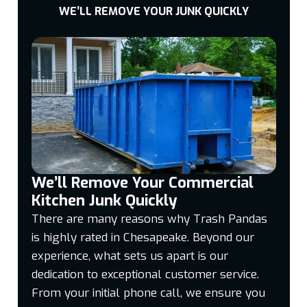
WE’LL REMOVE YOUR JUNK QUICKLY
We’ll Remove Your Commercial
Kitchen Junk Quickly
There are many reasons why Trash Pandas
is highly rated in Chesapeake. Beyond our
experience, what sets us apart is our
dedication to exceptional customer service.
From your initial phone call, we ensure you