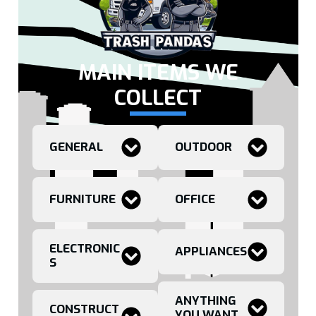
MAIN ITEMS WE
COLLECT
GENERAL
OUTDOOR
FURNITURE
OFFICE
ELECTRONIC
APPLIANCES
S
ANYTHING
CONSTRUCT
YOU WANT