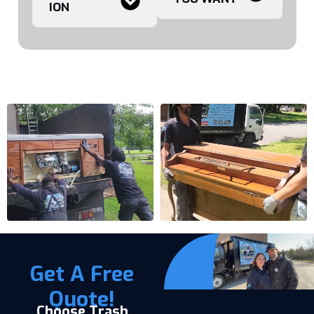
ION
Get A Free
Quote!
Choose Trash