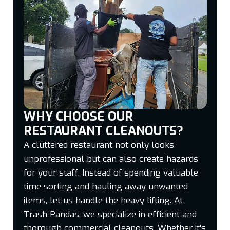
WHY CHOOSE OUR
RESTAURANT CLEANOUTS?
A cluttered restaurant not only looks
unprofessional but can also create hazards
for your staff. Instead of spending valuable
time sorting and hauling away unwanted
items, let us handle the heavy lifting. At
Trash Pandas, we specialize in efficient and
thorough commercial cleanouts. Whether it’s