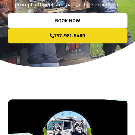
prompt, efficient, and hassle-free experience.
BOOK NOW
757-981-6480