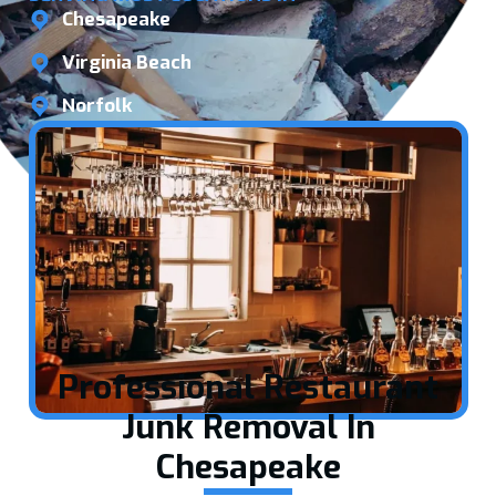
Chesapeake
Virginia Beach
Norfolk
Professional Restaurant
Junk Removal In
Chesapeake