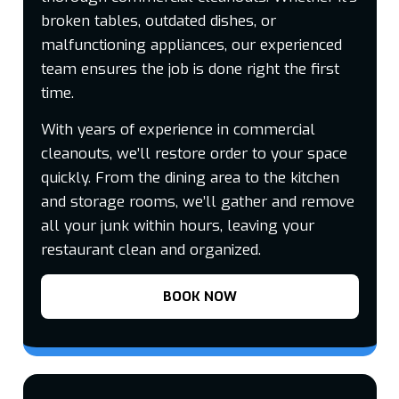
broken tables, outdated dishes, or
malfunctioning appliances, our experienced
team ensures the job is done right the first
time.
With years of experience in commercial
cleanouts, we’ll restore order to your space
quickly. From the dining area to the kitchen
and storage rooms, we’ll gather and remove
all your junk within hours, leaving your
restaurant clean and organized.
BOOK NOW