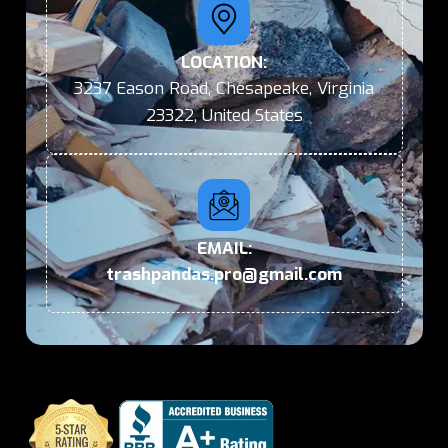
LOCATION:
3237 Eason Road, Chesapeake, Virginia
23322, United States
EMAIL:
trashpandas.pro@gmail.com