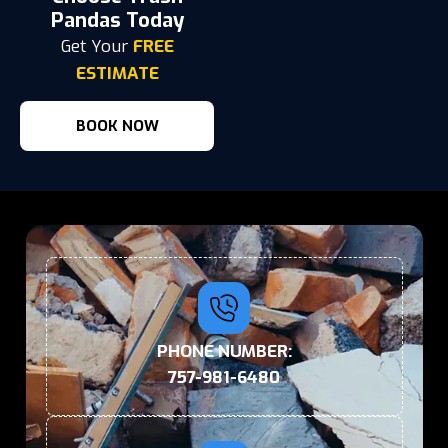
Pandas Today
Get Your
FREE
ESTIMATE
BOOK NOW
PHONE NUMBER:
757-981-6480