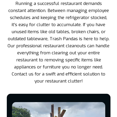
Running a successful restaurant demands
constant attention. Between managing employee
schedules and keeping the refrigerator stocked,
it’s easy for clutter to accumulate. If you have
unused items like old tables, broken chairs, or
outdated tableware, Trash Pandas is here to help.
Our professional restaurant cleanouts can handle
everything from clearing out your entire
restaurant to removing specific items like
appliances or furniture you no longer need.
Contact us for a swift and efficient solution to
your restaurant clutter!