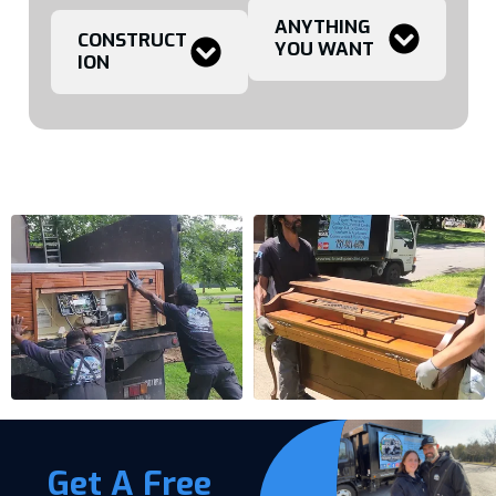
ANYTHING
CONSTRUCT
YOU WANT
ION
Get A Free