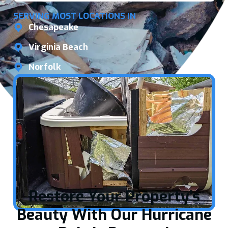
SERVING MOST LOCATIONS IN
Chesapeake
Virginia Beach
Norfolk
Restore Your Property's
Beauty With Our Hurricane