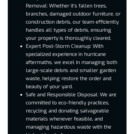
Removal:
Whether it’s fallen trees,
branches, damaged outdoor furniture, or
construction debris, our team efficiently
handles all types of debris, ensuring
your property is thoroughly cleared.
Expert Post-Storm Cleanup:
With
specialized experience in hurricane
aftermaths, we excel in managing both
large-scale debris and smaller garden
waste, helping restore the order and
beauty of your yard.
Safe and Responsible Disposal:
We are
committed to eco-friendly practices,
recycling and donating salvageable
materials whenever feasible, and
managing hazardous waste with the