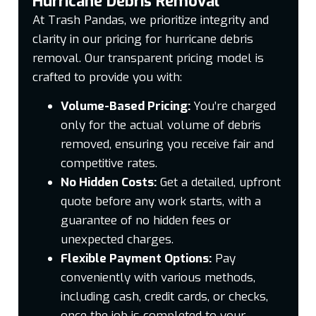
Hurricane Debris Removal
At Trash Pandas, we prioritize integrity and
clarity in our pricing for hurricane debris
removal. Our transparent pricing model is
crafted to provide you with:
Volume-Based Pricing:
You’re charged
only for the actual volume of debris
removed, ensuring you receive fair and
competitive rates.
No Hidden Costs:
Get a detailed, upfront
quote before any work starts, with a
guarantee of no hidden fees or
unexpected charges.
Flexible Payment Options:
Pay
conveniently with various methods,
including cash, credit cards, or checks,
once the job is completed to your