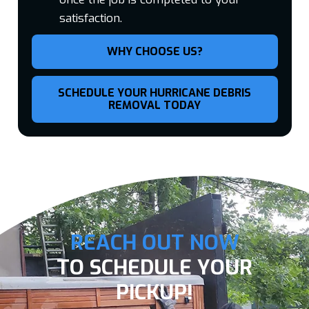
satisfaction.
WHY CHOOSE US?
SCHEDULE YOUR HURRICANE DEBRIS
REMOVAL TODAY
REACH OUT NOW
TO SCHEDULE YOUR
PICKUP!