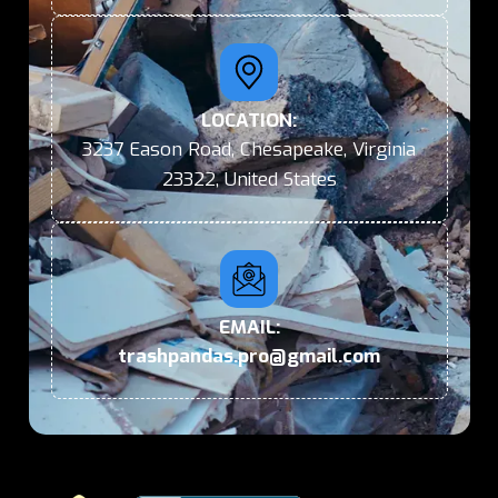
LOCATION:
3237 Eason Road, Chesapeake, Virginia
23322, United States
EMAIL:
trashpandas.pro@gmail.com