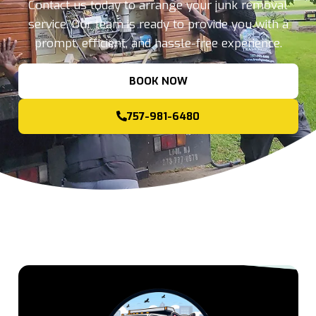
Contact us today to arrange your junk removal
service. Our team is ready to provide you with a
prompt, efficient, and hassle-free experience.
BOOK NOW
757-981-6480