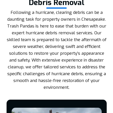
Debris Removal
Following a hurricane, clearing debris can be a
daunting task for property owners in Chesapeake.
Trash Pandas is here to ease that burden with our
expert hurricane debris removal services. Our
skilled team is prepared to tackle the aftermath of
severe weather, delivering swift and efficient
solutions to restore your property’s appearance
and safety. With extensive experience in disaster
cleanup, we offer tailored services to address the
specific challenges of hurricane debris, ensuring a
smooth and hassle-free restoration of your
environment.