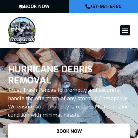
BOOK NOW
757-981-6480
HURRICANE DEBRIS
REMOVAL
Trust Trash Pandas to promptly and securely
handle the aftermath of any storm in Chesapeake.
We ensure your property is restored to its pristine
condition with minimal hassle.
BOOK NOW