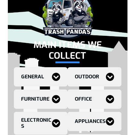
MAIN ITEMS WE
COLLECT
GENERAL
OUTDOOR
FURNITURE
OFFICE
ELECTRONIC
APPLIANCES
S