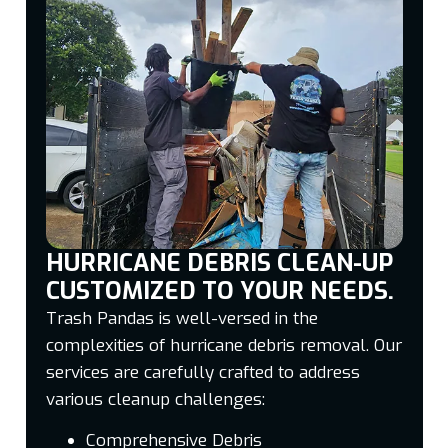
HURRICANE DEBRIS CLEAN-UP
CUSTOMIZED TO YOUR NEEDS.
Trash Pandas is well-versed in the
complexities of hurricane debris removal. Our
services are carefully crafted to address
various cleanup challenges:
Comprehensive Debris