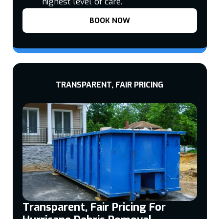
highest level of care.
BOOK NOW
TRANSPARENT, FAIR PRICING
Transparent, Fair Pricing For