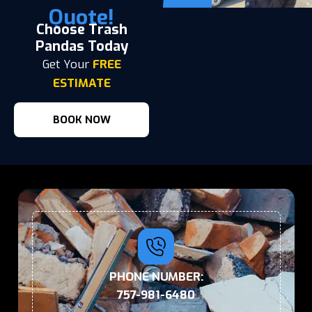
Quote!
Choose Trash
Pandas Today
Get Your
FREE
ESTIMATE
BOOK NOW
PHONE NUMBER:
757-981-6480